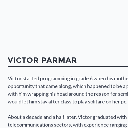
VICTOR PARMAR
Victor started programming in grade 6 when his mother
opportunity that came along, which happened to be a 
with him wrapping his head around the reason for semi
would let him stay after class to play solitare on her pc.
About a decade and a half later, Victor graduated with 
telecommunications sectors, with experience ranging f