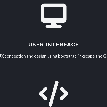
USER INTERFACE
X conception and design using bootstrap, inkscape and 