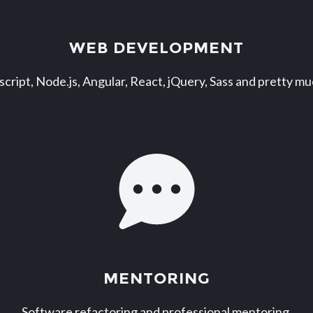
WEB DEVELOPMENT
script, Node.js, Angular, React, jQuery, Sass and pretty m
MENTORING
Software refactoring and professional mentoring.