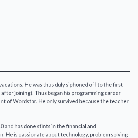
cations. He was thus duly siphoned off to the first
after joining). Thus began his programming career
int of Wordstar. He only survived because the teacher
0 and has done stints in the financial and
on. He is passionate about technology, problem solving