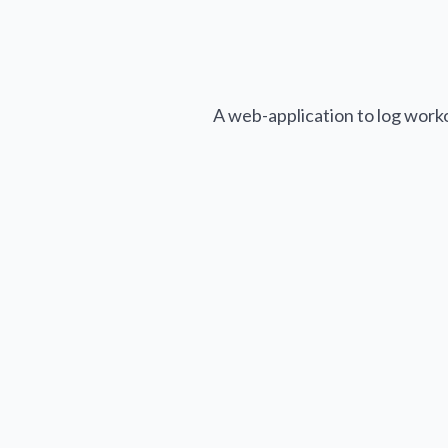
A web-application to log work