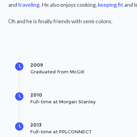
and
traveling
. He also enjoys cooking,
keeping fit
and l
Oh and he is finally friends with semi-colons.
2009
Graduated from McGill
2010
Full-time at Morgan Stanley
2013
Full-time at PPLCONNECT