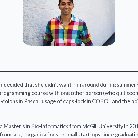
 decided that she didn't want him around during summer va
programming course with one other person (who quit soon 
-colons in Pascal, usage of caps-lock in COBOL and the po
a Master's in Bio-informatics from McGill University in 201
rom large organizations to small start-ups since graduati