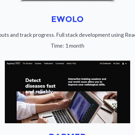
EWOLO
outs and track progress. Full stack development using Re
Time:
1 month