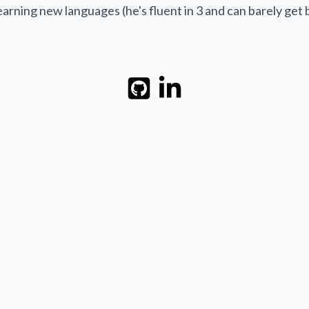
earning new languages (he's fluent in 3 and can barely get b