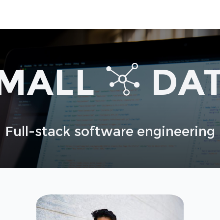
MALL
DA
Full-stack software engineering