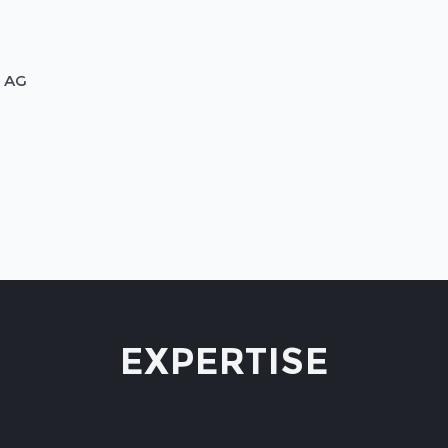
n AG
EXPERTISE