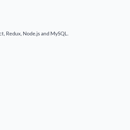
act, Redux, Node.js and MySQL.