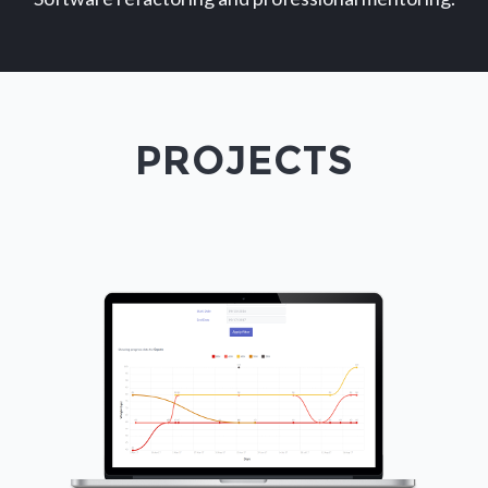
PROJECTS