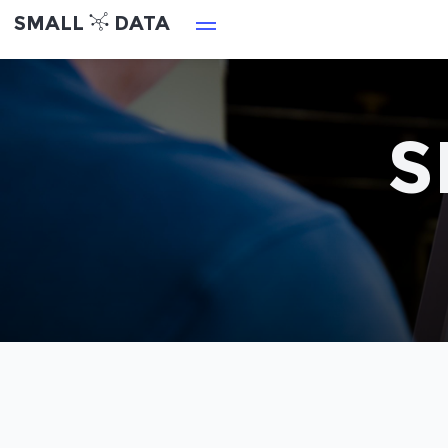
SMALL
DATA
S