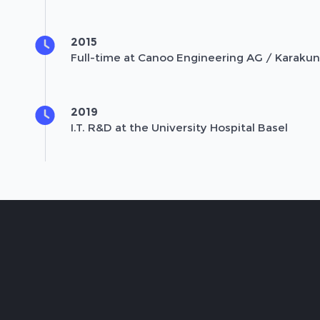
2015
Full-time at Canoo Engineering AG / Karaku
2019
I.T. R&D at the University Hospital Basel