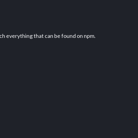
uch everything that can be found on npm.