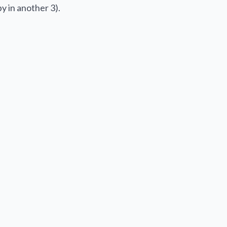
y in another 3).