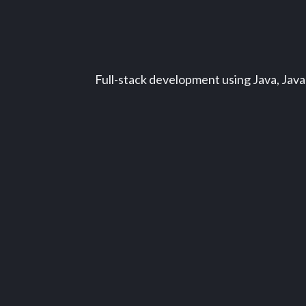
Full-stack development using Java, Java