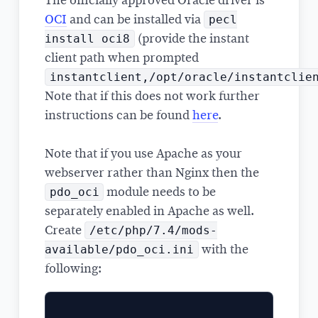
The officially approved Oracle driver is
pecl
OCI
and can be installed via
install oci8
(provide the instant
client path when prompted
instantclient,/opt/oracle/instantclie
Note that if this does not work further
instructions can be found
here
.
Note that if you use Apache as your
webserver rather than Nginx then the
pdo_oci
module needs to be
separately enabled in Apache as well.
/etc/php/7.4/mods-
Create
available/pdo_oci.ini
with the
following: