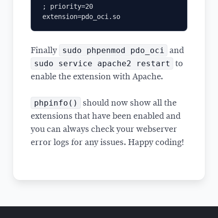
; priority=20

sudo phpenmod pdo_oci
Finally
and
sudo service apache2 restart
to
enable the extension with Apache.
phpinfo()
should now show all the
extensions that have been enabled and
you can always check your webserver
error logs for any issues. Happy coding!