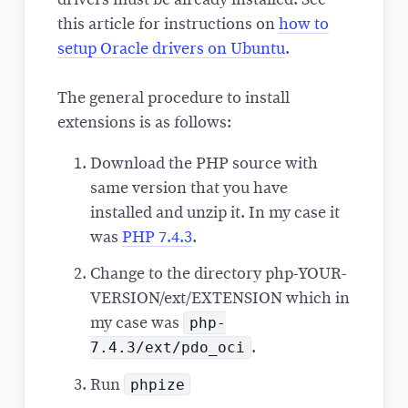
this article for instructions on
how to
setup Oracle drivers on Ubuntu
.
The general procedure to install
extensions is as follows:
Download the PHP source with
same version that you have
installed and unzip it. In my case it
was
PHP 7.4.3
.
Change to the directory php-YOUR-
VERSION/ext/EXTENSION which in
php-
my case was
7.4.3/ext/pdo_oci
.
phpize
Run