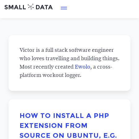
SMALL
DATA
Victor is a full stack software engineer
who loves travelling and building things.
Most recently created
Ewolo
, a cross-
platform workout logger.
HOW TO INSTALL A PHP
EXTENSION FROM
SOURCE ON UBUNTU, E.G.