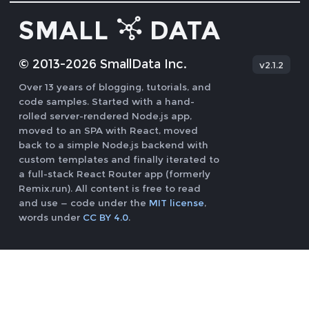
SMALL
DATA
© 2013-
2026
SmallData Inc.
v
2.1.2
Over 13 years of blogging, tutorials, and
code samples. Started with a hand-
rolled server-rendered Node.js app,
moved to an SPA with React, moved
back to a simple Node.js backend with
custom templates and finally iterated to
a full-stack React Router app (formerly
Remix.run). All content is free to read
and use — code under the
MIT license
,
words under
CC BY 4.0
.