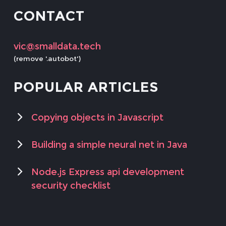
CONTACT
vic@smalldata.tech
(remove '.autobot')
POPULAR ARTICLES
Copying objects in Javascript
Building a simple neural net in Java
Node.js Express api development
security checklist