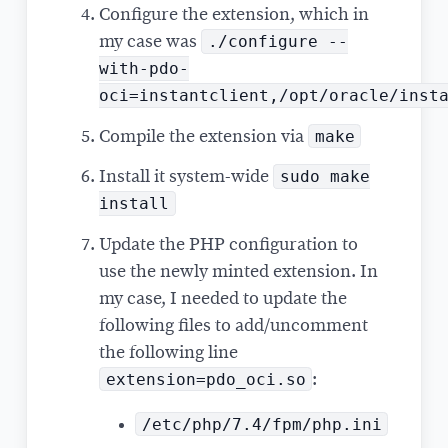
Configure the extension, which in
./configure --
my case was
with-pdo-
oci=instantclient,/opt/oracle/inst
make
Compile the extension via
sudo make
Install it system-wide
install
Update the PHP configuration to
use the newly minted extension. In
my case, I needed to update the
following files to add/uncomment
the following line
extension=pdo_oci.so
:
/etc/php/7.4/fpm/php.ini