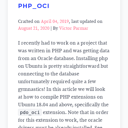
PHP_OCI
Crafted on
April 04, 2019
, last updated on
August 21, 2020
| By
Victor Parmar
I recently had to work on a project that
was written in PHP and was getting data
from an Oracle database. Installing php
on Ubuntu is pretty straightforward but
connecting to the database
unfortunately required quite a few
gymnastics! In this article we will look
at how to compile PHP extensions on
Ubuntu 18.04 and above, specifically the
pdo_oci
extension. Note that in order
for this extension to work, the oracle
drivers must be already installed. See