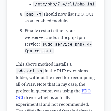
/etc/php/7.4/cli/php.ini
php -m
should now list PDO_OCI
as an enabled module.
Finally restart either your
webserver and/or the php-fpm
sudo service php7.4-
service:
fpm restart
This above method installs a
pdo_oci.so
in the PHP extensions
folder, without the need for recompiling
all of PHP. Note that in my case, the
project in question was using the
PDO
OCI
driver which is actually
experimental and not recommended.